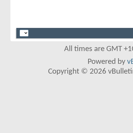
All times are GMT +1
Powered by
v
Copyright © 2026 vBulletin 