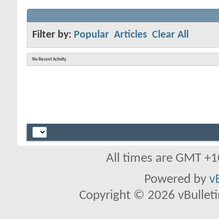
Filter by:
Popular
Articles
Clear All
No Recent Activity
All times are GMT +1
Powered by
v
Copyright © 2026 vBulletin 