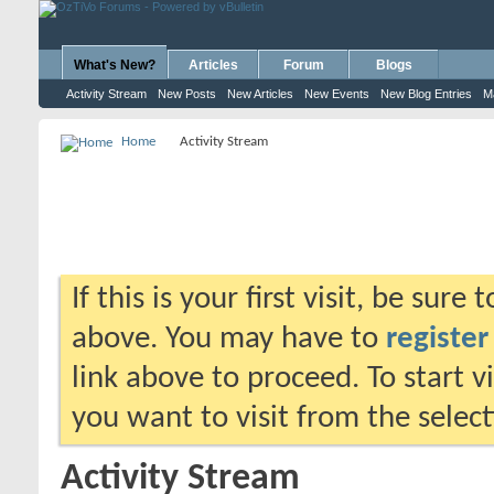
What's New?
Articles
Forum
Blogs
Activity Stream
New Posts
New Articles
New Events
New Blog Entries
M
Home
Activity Stream
If this is your first visit, be sure
above. You may have to
register
link above to proceed. To start 
you want to visit from the selec
Activity Stream