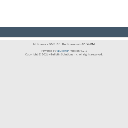
All times are GMT +10. The time now is
06:56 PM
.
Powered by
vBulletin®
Version 4.2.5
Copyright © 2026 vBulletin Solutions Inc. All rights reserved.