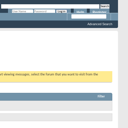
Help
Register
Remember Me?
Advanced Search
tart viewing messages, select the forum that you want to visit from the
Filter