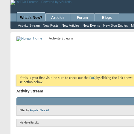
What's New?
Articles
Forum
Blogs
Activity Stream
New Posts
New Articles
New Events
New Blog Entries
M
Home
Activity Stream
If this is your first visit, be sure to check out the
FAQ
by clicking the link above
selection below.
Activity Stream
Filter by:
Popular
Clear All
No More Results