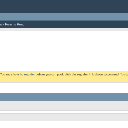
ark Forums Read
. You may have to
register
before you can post: click the register link above to proceed. To s