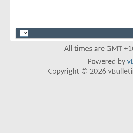
All times are GMT +1
Powered by
v
Copyright © 2026 vBulletin 