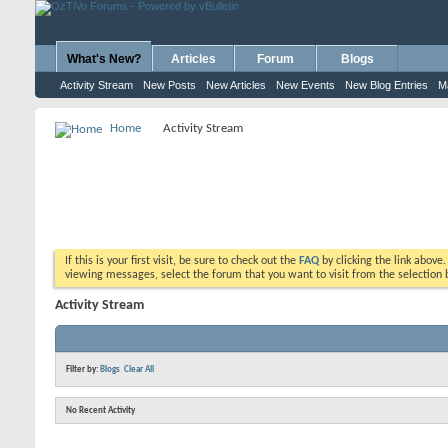
What's New?
Articles
Forum
Blogs
Activity Stream
New Posts
New Articles
New Events
New Blog Entries
M
Home
Activity Stream
If this is your first visit, be sure to check out the
FAQ
by clicking the link above
viewing messages, select the forum that you want to visit from the selection 
Activity Stream
Filter by:
Blogs
Clear All
No Recent Activity