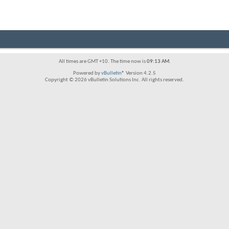
All times are GMT +10. The time now is
09:13 AM
.
Powered by
vBulletin®
Version 4.2.5
Copyright © 2026 vBulletin Solutions Inc. All rights reserved.