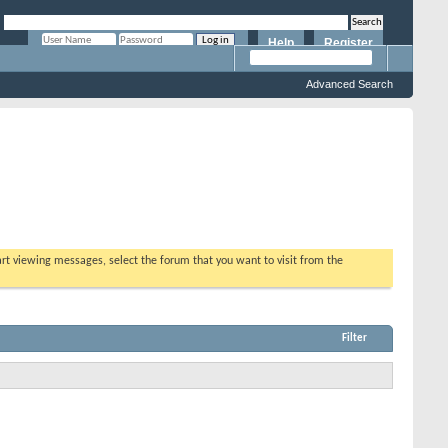
Help
Register
Remember Me?
Advanced Search
tart viewing messages, select the forum that you want to visit from the
Filter