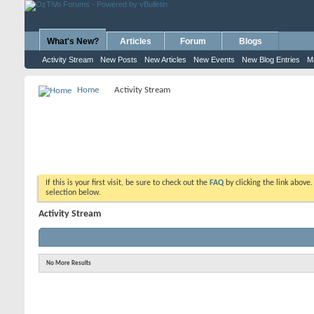
What's New?
Articles
Forum
Blogs
Activity Stream
New Posts
New Articles
New Events
New Blog Entries
M
Home
Activity Stream
If this is your first visit, be sure to check out the
FAQ
by clicking the link above
selection below.
Activity Stream
No More Results