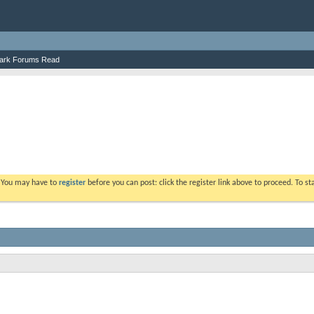
ark Forums Read
. You may have to
register
before you can post: click the register link above to proceed. To s