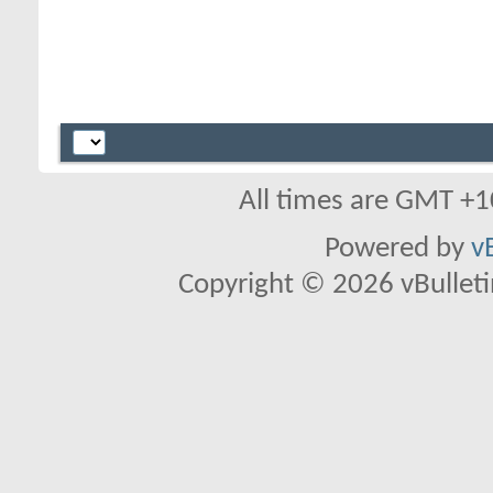
All times are GMT +1
Powered by
v
Copyright © 2026 vBulletin 