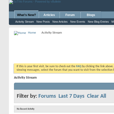
What's New?
Articles
Forum
Blogs
Activity Stream
New Posts
New Articles
New Events
New Blog Entries
M
Home
Activity Stream
If this is your first visit, be sure to check out the
FAQ
by clicking the link above
viewing messages, select the forum that you want to visit from the selection 
Activity Stream
Filter by:
Forums
Last 7 Days
Clear All
No Recent Activity