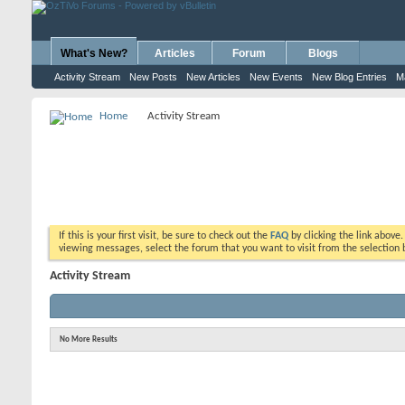
What's New?
Articles
Forum
Blogs
Activity Stream
New Posts
New Articles
New Events
New Blog Entries
M
Home
Activity Stream
If this is your first visit, be sure to check out the
FAQ
by clicking the link above
viewing messages, select the forum that you want to visit from the selection 
Activity Stream
No More Results