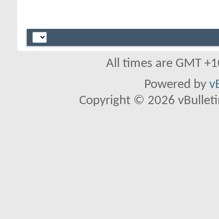
All times are GMT +1
Powered by
v
Copyright © 2026 vBulletin 