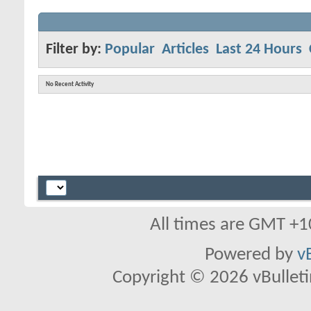
Filter by:
Popular
Articles
Last 24 Hours
No Recent Activity
All times are GMT +1
Powered by
v
Copyright © 2026 vBulletin 