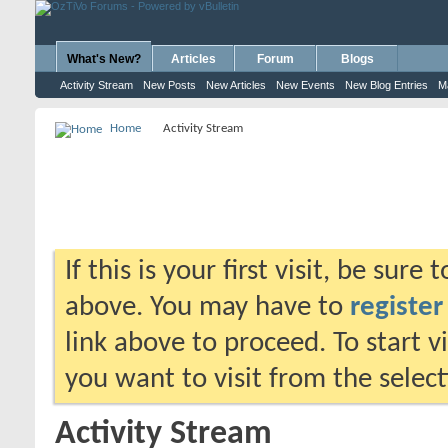
What's New?
Articles
Forum
Blogs
Activity Stream
New Posts
New Articles
New Events
New Blog Entries
M
Home
Activity Stream
If this is your first visit, be sure
above. You may have to
register
link above to proceed. To start 
you want to visit from the selec
Activity Stream