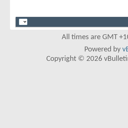
All times are GMT +1
Powered by
v
Copyright © 2026 vBulletin 