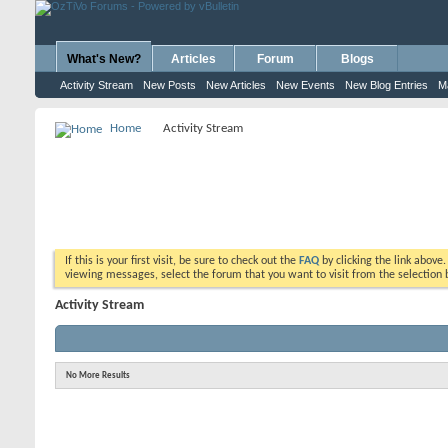
What's New?
Articles
Forum
Blogs
Activity Stream
New Posts
New Articles
New Events
New Blog Entries
M
Home
Activity Stream
If this is your first visit, be sure to check out the
FAQ
by clicking the link above
viewing messages, select the forum that you want to visit from the selection 
Activity Stream
No More Results