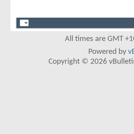
All times are GMT +1
Powered by
v
Copyright © 2026 vBulletin 