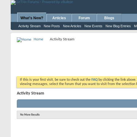
What's New?
Articles
Forum
Blogs
Activity Stream
New Posts
New Articles
New Events
New Blog Entries
M
Home
Activity Stream
If this is your first visit, be sure to check out the
FAQ
by clicking the link above
viewing messages, select the forum that you want to visit from the selection 
Activity Stream
No More Results