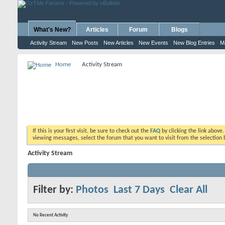
What's New?
Articles
Forum
Blogs
Activity Stream
New Posts
New Articles
New Events
New Blog Entries
M
Home
Activity Stream
If this is your first visit, be sure to check out the
FAQ
by clicking the link above
viewing messages, select the forum that you want to visit from the selection 
Activity Stream
Filter by:
Photos
Last 7 Days
Clear All
No Recent Activity