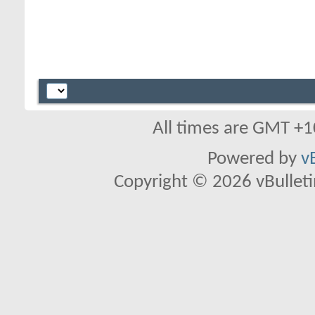
All times are GMT +1
Powered by
v
Copyright © 2026 vBulletin 