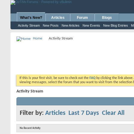
What's New?
Articles
Forum
Blogs
Activity Stream
New Posts
New Articles
New Events
New Blog Entries
M
Home
Activity Stream
If this is your first visit, be sure to check out the
FAQ
by clicking the link above
viewing messages, select the forum that you want to visit from the selection 
Activity Stream
Filter by:
Articles
Last 7 Days
Clear All
No Recent Activity