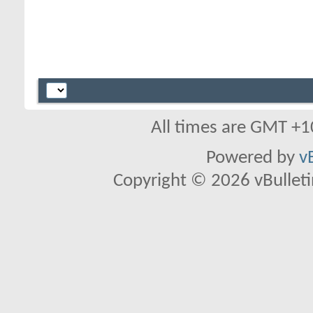
All times are GMT +1
Powered by
v
Copyright © 2026 vBulletin 