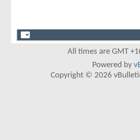
All times are GMT +1
Powered by
v
Copyright © 2026 vBulletin 