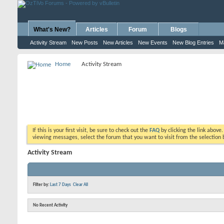
What's New?
Articles
Forum
Blogs
Activity Stream
New Posts
New Articles
New Events
New Blog Entries
M
Home
Activity Stream
If this is your first visit, be sure to check out the
FAQ
by clicking the link above
viewing messages, select the forum that you want to visit from the selection 
Activity Stream
Filter by:
Last 7 Days
Clear All
No Recent Activity