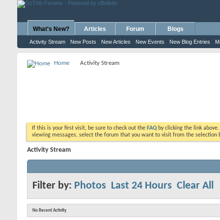
What's New?
Articles
Forum
Blogs
Activity Stream
New Posts
New Articles
New Events
New Blog Entries
M
Home
Activity Stream
If this is your first visit, be sure to check out the
FAQ
by clicking the link above
viewing messages, select the forum that you want to visit from the selection 
Activity Stream
Filter by:
Photos
Last 24 Hours
Clear All
No Recent Activity