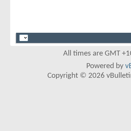
All times are GMT +1
Powered by
v
Copyright © 2026 vBulletin 