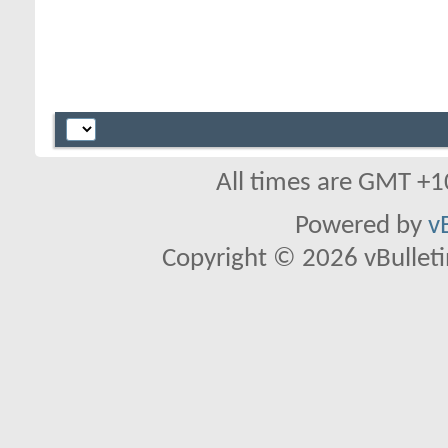
All times are GMT +1
Powered by
v
Copyright © 2026 vBulletin 