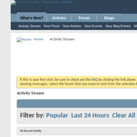
What's New?
Articles
Forum
Blogs
Activity Stream
New Posts
New Articles
New Events
New Blog Entries
M
Home
Activity Stream
If this is your first visit, be sure to check out the
FAQ
by clicking the link above
viewing messages, select the forum that you want to visit from the selection 
Activity Stream
Filter by:
Popular
Last 24 Hours
Clear All
No Recent Activity