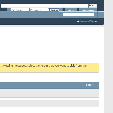
Help
Register
Remember Me?
Advanced Search
tart viewing messages, select the forum that you want to visit from the
Filter