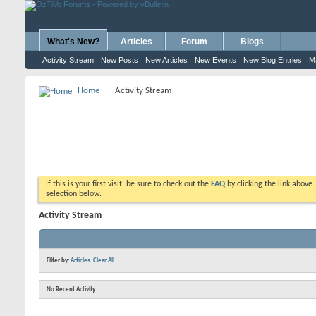
What's New?
Articles
Forum
Blogs
Activity Stream
New Posts
New Articles
New Events
New Blog Entries
M
Home
Activity Stream
If this is your first visit, be sure to check out the
FAQ
by clicking the link above
selection below.
Activity Stream
Filter by:
Articles
Clear All
No Recent Activity