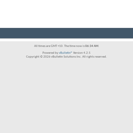
All times are GMT +10. The time now is
06:34 AM
.
Powered by
vBulletin®
Version 4.2.5
Copyright © 2026 vBulletin Solutions Inc. All rights reserved.