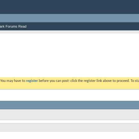
ark Forums Read
. You may have to
register
before you can post: click the register link above to proceed. To s