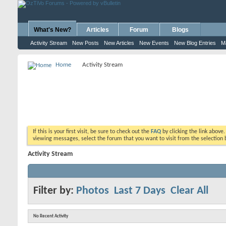
What's New?
Articles
Forum
Blogs
Activity Stream
New Posts
New Articles
New Events
New Blog Entries
M
Home
Activity Stream
If this is your first visit, be sure to check out the
FAQ
by clicking the link above
viewing messages, select the forum that you want to visit from the selection 
Activity Stream
Filter by:
Photos
Last 7 Days
Clear All
No Recent Activity