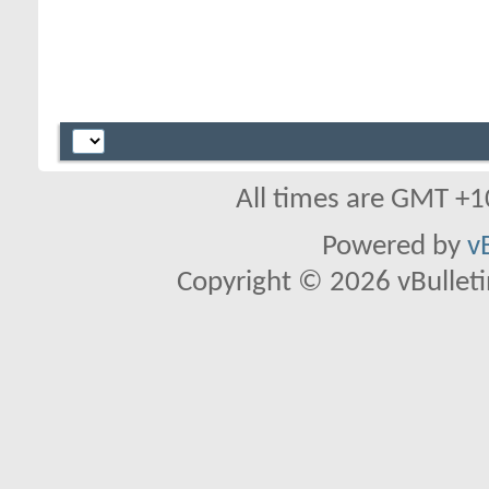
All times are GMT +1
Powered by
v
Copyright © 2026 vBulletin 