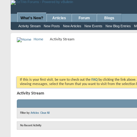
What's New?
Articles
Forum
Blogs
Activity Stream
New Posts
New Articles
New Events
New Blog Entries
M
Home
Activity Stream
If this is your first visit, be sure to check out the
FAQ
by clicking the link above
viewing messages, select the forum that you want to visit from the selection 
Activity Stream
Filter by:
Articles
Clear All
No Recent Activity