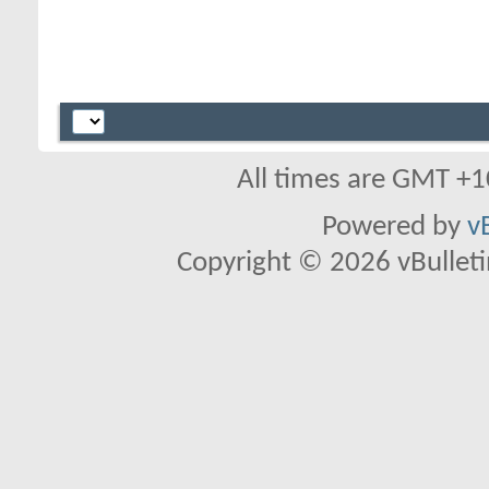
All times are GMT +1
Powered by
v
Copyright © 2026 vBulletin 