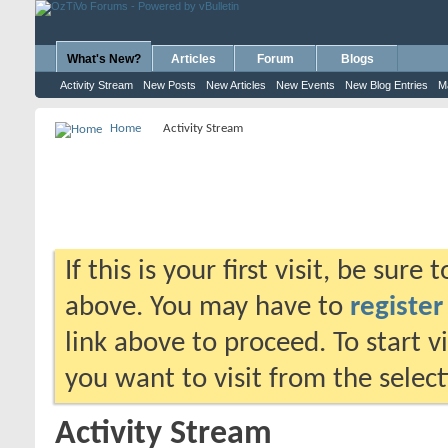
What's New?
Articles
Forum
Blogs
Activity Stream
New Posts
New Articles
New Events
New Blog Entries
M
Home
Activity Stream
If this is your first visit, be sure
above. You may have to
register
link above to proceed. To start 
you want to visit from the selec
Activity Stream