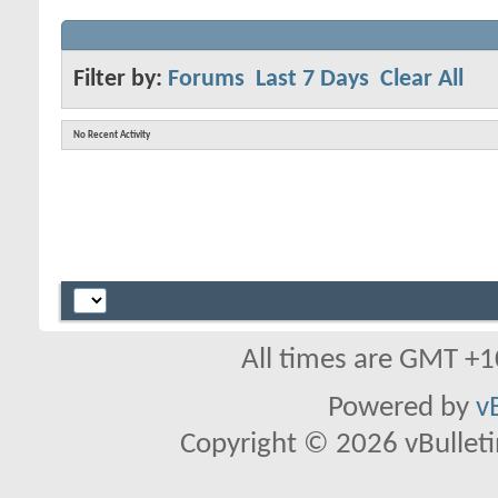
Filter by:
Forums
Last 7 Days
Clear All
No Recent Activity
All times are GMT +1
Powered by
v
Copyright © 2026 vBulletin 