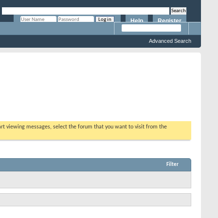
Help
Register
Remember Me?
Advanced Search
tart viewing messages, select the forum that you want to visit from the
Filter