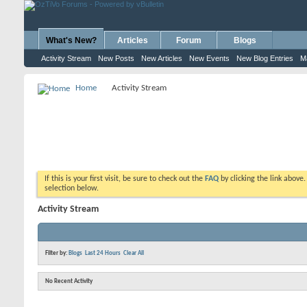
What's New?
Articles
Forum
Blogs
Activity Stream
New Posts
New Articles
New Events
New Blog Entries
M
Home
Activity Stream
If this is your first visit, be sure to check out the
FAQ
by clicking the link above
selection below.
Activity Stream
Filter by:
Blogs
Last 24 Hours
Clear All
No Recent Activity