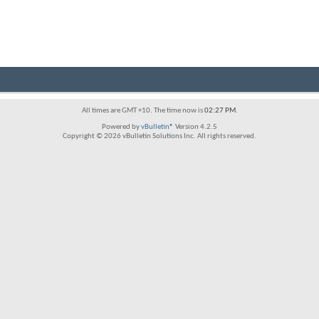
All times are GMT +10. The time now is
02:27 PM
.
Powered by
vBulletin®
Version 4.2.5
Copyright © 2026 vBulletin Solutions Inc. All rights reserved.