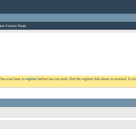
ark Forums Read
. You may have to
register
before you can post: click the register link above to proceed. To s