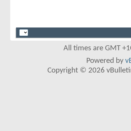
All times are GMT +1
Powered by
v
Copyright © 2026 vBulletin 