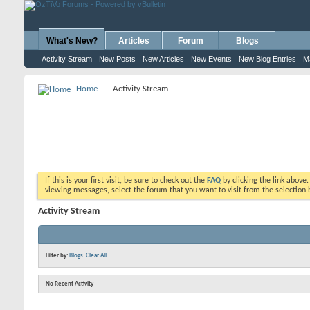
What's New?
Articles
Forum
Blogs
Activity Stream
New Posts
New Articles
New Events
New Blog Entries
M
Home
Activity Stream
If this is your first visit, be sure to check out the
FAQ
by clicking the link above
viewing messages, select the forum that you want to visit from the selection 
Activity Stream
Filter by:
Blogs
Clear All
No Recent Activity