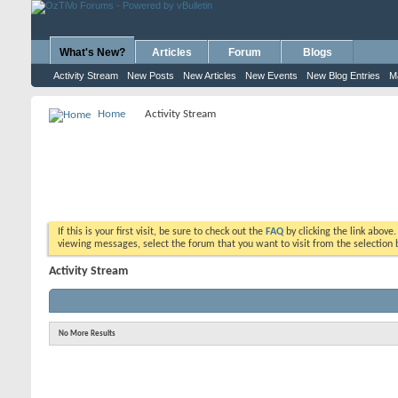
What's New?
Articles
Forum
Blogs
Activity Stream
New Posts
New Articles
New Events
New Blog Entries
M
Home
Activity Stream
If this is your first visit, be sure to check out the
FAQ
by clicking the link above
viewing messages, select the forum that you want to visit from the selection 
Activity Stream
No More Results