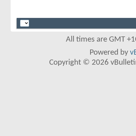
All times are GMT +1
Powered by
v
Copyright © 2026 vBulletin 