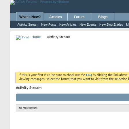
What's New?
Articles
Forum
Blogs
Activity Stream
New Posts
New Articles
New Events
New Blog Entries
M
Home
Activity Stream
If this is your first visit, be sure to check out the
FAQ
by clicking the link above
viewing messages, select the forum that you want to visit from the selection 
Activity Stream
No More Results