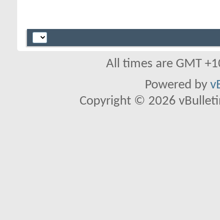
All times are GMT +1
Powered by
v
Copyright © 2026 vBulletin 