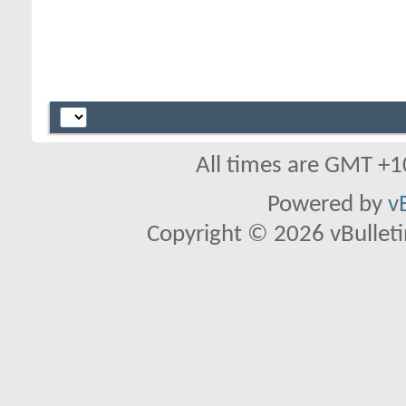
All times are GMT +1
Powered by
v
Copyright © 2026 vBulletin 