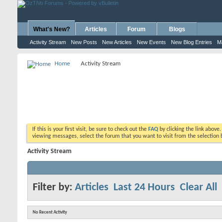
What's New?
Articles
Forum
Blogs
Activity Stream
New Posts
New Articles
New Events
New Blog Entries
M
Home
Activity Stream
If this is your first visit, be sure to check out the
FAQ
by clicking the link above
viewing messages, select the forum that you want to visit from the selection 
Activity Stream
Filter by:
Articles
Last 24 Hours
Clear All
No Recent Activity