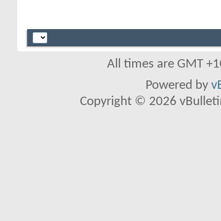
All times are GMT +1
Powered by
v
Copyright © 2026 vBulletin 