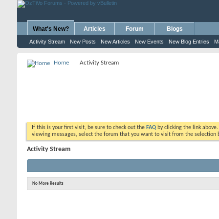
What's New?
Articles
Forum
Blogs
Activity Stream
New Posts
New Articles
New Events
New Blog Entries
M
Home
Activity Stream
If this is your first visit, be sure to check out the
FAQ
by clicking the link above
viewing messages, select the forum that you want to visit from the selection 
Activity Stream
No More Results