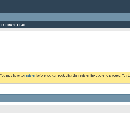
ark Forums Read
. You may have to
register
before you can post: click the register link above to proceed. To s