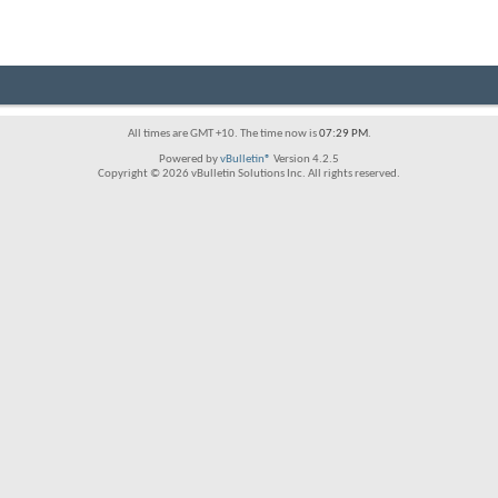
All times are GMT +10. The time now is
07:29 PM
.
Powered by
vBulletin®
Version 4.2.5
Copyright © 2026 vBulletin Solutions Inc. All rights reserved.