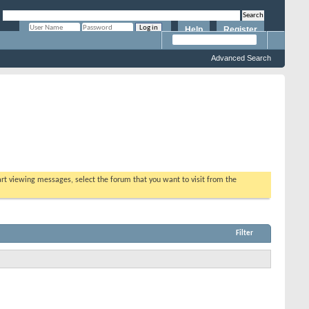
Help
Register
Remember Me?
Advanced Search
tart viewing messages, select the forum that you want to visit from the
Filter