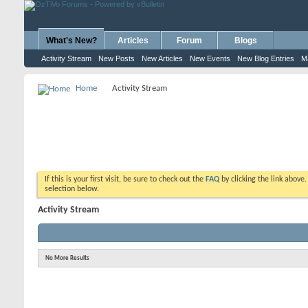
What's New?
Articles
Forum
Blogs
Activity Stream
New Posts
New Articles
New Events
New Blog Entries
M
Home
Activity Stream
If this is your first visit, be sure to check out the
FAQ
by clicking the link above
selection below.
Activity Stream
No More Results