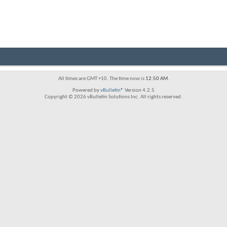
All times are GMT +10. The time now is
12:50 AM
.
Powered by
vBulletin®
Version 4.2.5
Copyright © 2026 vBulletin Solutions Inc. All rights reserved.