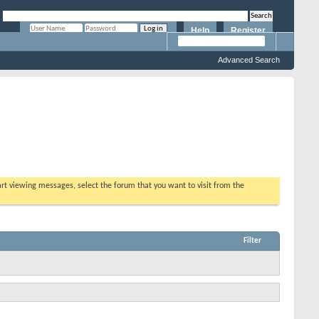
Help
Register
Remember Me?
Advanced Search
tart viewing messages, select the forum that you want to visit from the
Filter