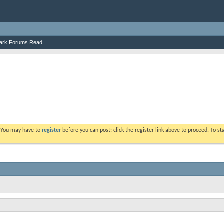
ark Forums Read
. You may have to
register
before you can post: click the register link above to proceed. To s