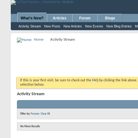
What's New?
Articles
Forum
Blogs
Activity Stream
New Posts
New Articles
New Events
New Blog Entries
M
Home
Activity Stream
If this is your first visit, be sure to check out the
FAQ
by clicking the link above
selection below.
Activity Stream
Filter by:
Forums
Clear All
No More Results