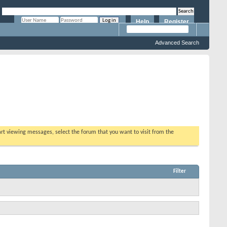
Help
Register
Remember Me?
Advanced Search
tart viewing messages, select the forum that you want to visit from the
Filter