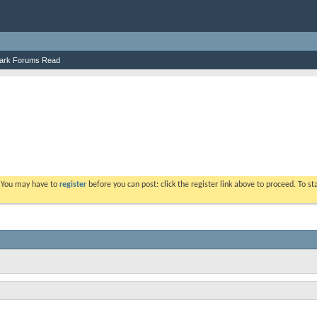
ark Forums Read
. You may have to
register
before you can post: click the register link above to proceed. To s