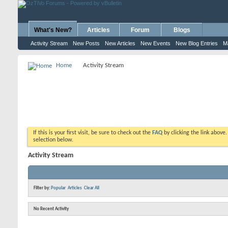
What's New?
Articles
Forum
Blogs
Activity Stream
New Posts
New Articles
New Events
New Blog Entries
M
Home
Activity Stream
If this is your first visit, be sure to check out the
FAQ
by clicking the link above
selection below.
Activity Stream
Filter by:
Popular
Articles
Clear All
No Recent Activity