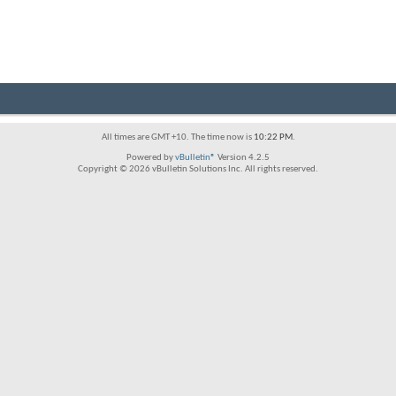
All times are GMT +10. The time now is
10:22 PM
.
Powered by
vBulletin®
Version 4.2.5
Copyright © 2026 vBulletin Solutions Inc. All rights reserved.