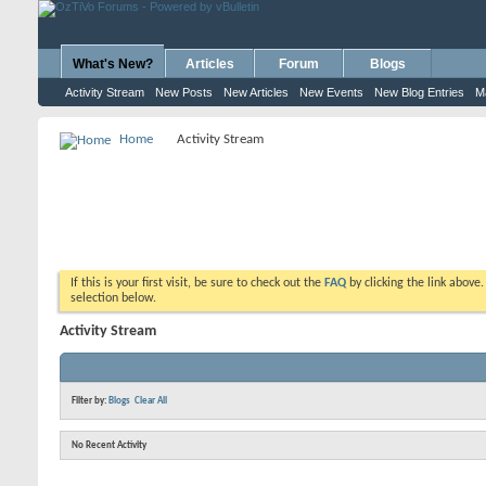
What's New?
Articles
Forum
Blogs
Activity Stream
New Posts
New Articles
New Events
New Blog Entries
M
Home
Activity Stream
If this is your first visit, be sure to check out the
FAQ
by clicking the link above
selection below.
Activity Stream
Filter by:
Blogs
Clear All
No Recent Activity