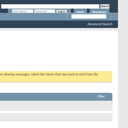
Help
Register
Remember Me?
Advanced Search
tart viewing messages, select the forum that you want to visit from the
Filter