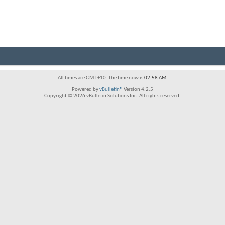
All times are GMT +10. The time now is
02:58 AM
.
Powered by
vBulletin®
Version 4.2.5
Copyright © 2026 vBulletin Solutions Inc. All rights reserved.