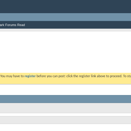
ark Forums Read
. You may have to
register
before you can post: click the register link above to proceed. To s