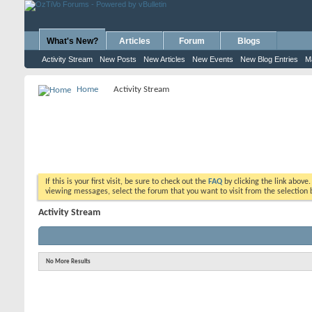
What's New?
Articles
Forum
Blogs
Activity Stream
New Posts
New Articles
New Events
New Blog Entries
M
Home
Activity Stream
If this is your first visit, be sure to check out the
FAQ
by clicking the link above
viewing messages, select the forum that you want to visit from the selection 
Activity Stream
No More Results