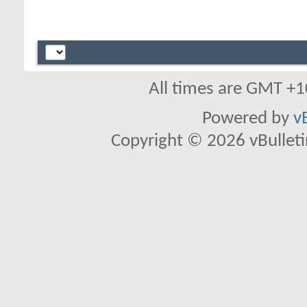
All times are GMT +1
Powered by
v
Copyright © 2026 vBulletin 