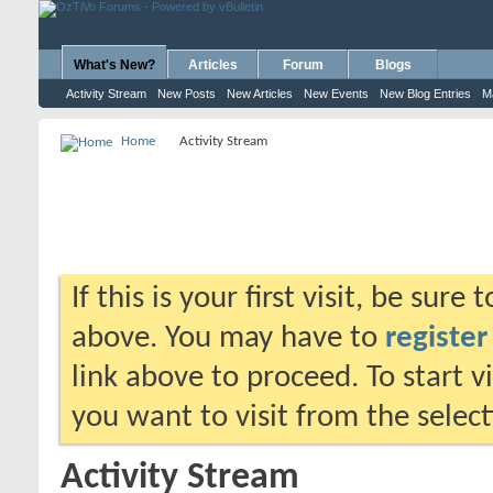
What's New?
Articles
Forum
Blogs
Activity Stream
New Posts
New Articles
New Events
New Blog Entries
M
Home
Activity Stream
If this is your first visit, be sure
above. You may have to
register
link above to proceed. To start 
you want to visit from the selec
Activity Stream