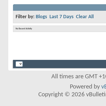
Filter by:
Blogs
Last 7 Days
Clear All
No Recent Activity
All times are GMT +1
Powered by
v
Copyright © 2026 vBulletin 