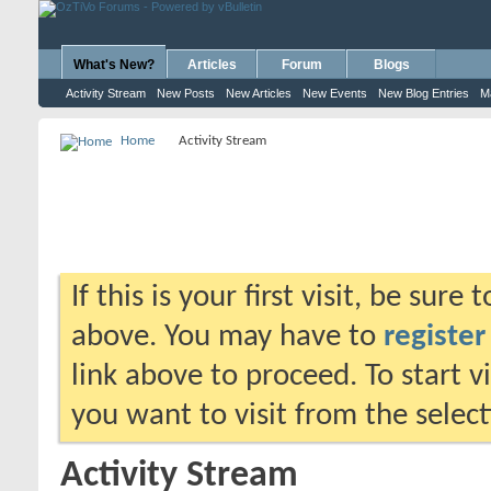
What's New?
Articles
Forum
Blogs
Activity Stream
New Posts
New Articles
New Events
New Blog Entries
M
Home
Activity Stream
If this is your first visit, be sure
above. You may have to
register
link above to proceed. To start 
you want to visit from the selec
Activity Stream