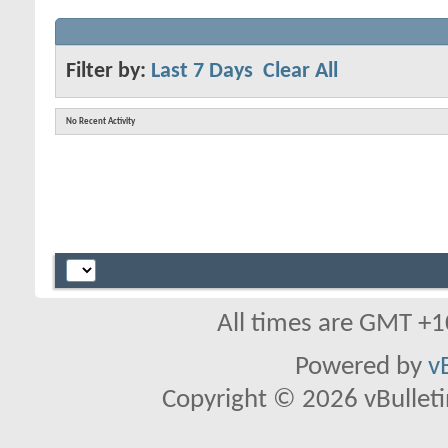
Filter by:
Last 7 Days
Clear All
No Recent Activity
All times are GMT +1
Powered by
v
Copyright © 2026 vBulletin 