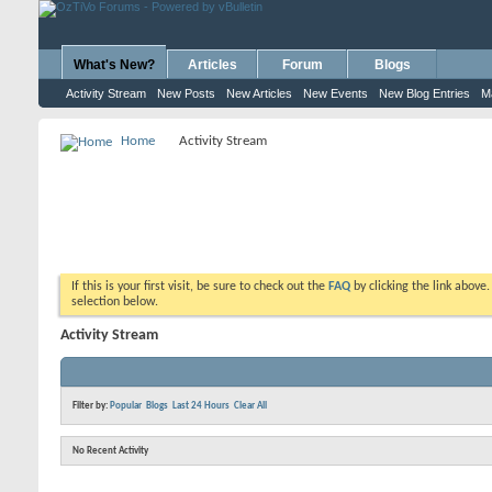
What's New?
Articles
Forum
Blogs
Activity Stream
New Posts
New Articles
New Events
New Blog Entries
M
Home
Activity Stream
If this is your first visit, be sure to check out the
FAQ
by clicking the link above
selection below.
Activity Stream
Filter by:
Popular
Blogs
Last 24 Hours
Clear All
No Recent Activity