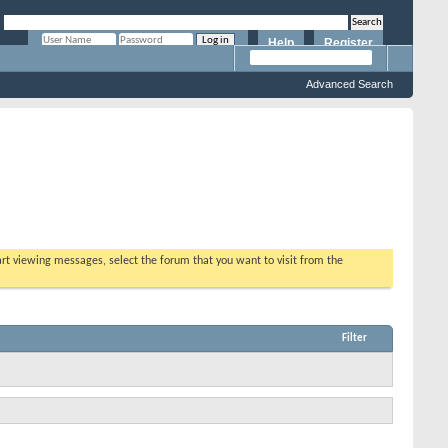
Help
Register
Remember Me?
Advanced Search
tart viewing messages, select the forum that you want to visit from the
Filter