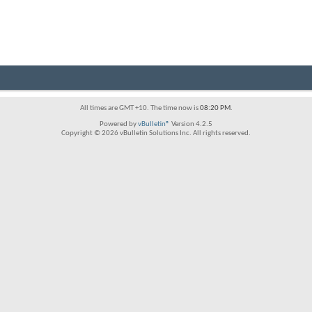
All times are GMT +10. The time now is
08:20 PM
.
Powered by
vBulletin®
Version 4.2.5
Copyright © 2026 vBulletin Solutions Inc. All rights reserved.