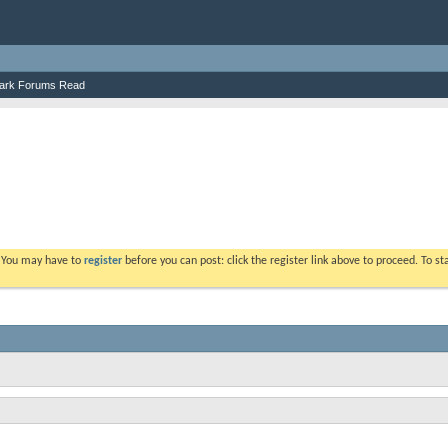
ark Forums Read
. You may have to
register
before you can post: click the register link above to proceed. To s