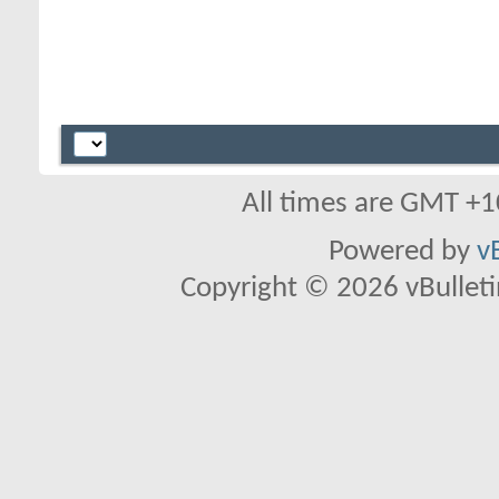
All times are GMT +1
Powered by
v
Copyright © 2026 vBulletin 