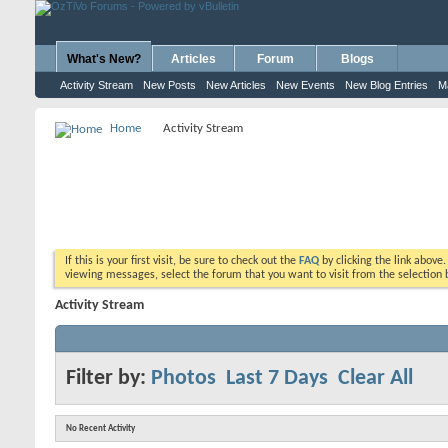
What's New?
Articles
Forum
Blogs
Activity Stream
New Posts
New Articles
New Events
New Blog Entries
M
Home
Activity Stream
If this is your first visit, be sure to check out the
FAQ
by clicking the link above
viewing messages, select the forum that you want to visit from the selection 
Activity Stream
Filter by:
Photos
Last 7 Days
Clear All
No Recent Activity