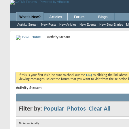
What's New?
Articles
Forum
Blogs
Activity Stream
New Posts
New Articles
New Events
New Blog Entries
M
Home
Activity Stream
If this is your first visit, be sure to check out the
FAQ
by clicking the link above
viewing messages, select the forum that you want to visit from the selection 
Activity Stream
Filter by:
Popular
Photos
Clear All
No Recent Activity