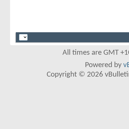
All times are GMT +1
Powered by
v
Copyright © 2026 vBulletin 