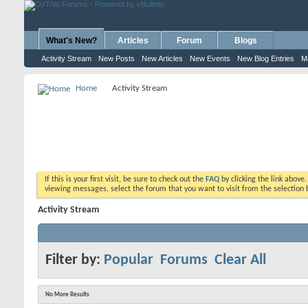
What's New?
Articles
Forum
Blogs
Activity Stream
New Posts
New Articles
New Events
New Blog Entries
M
Home
Activity Stream
If this is your first visit, be sure to check out the
FAQ
by clicking the link above
viewing messages, select the forum that you want to visit from the selection 
Activity Stream
Filter by:
Popular
Forums
Clear All
No More Results