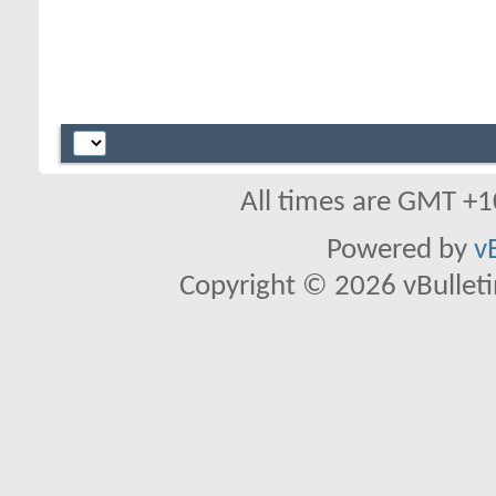
All times are GMT +1
Powered by
v
Copyright © 2026 vBulletin 