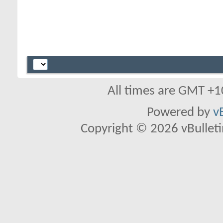
All times are GMT +1
Powered by
v
Copyright © 2026 vBulletin 