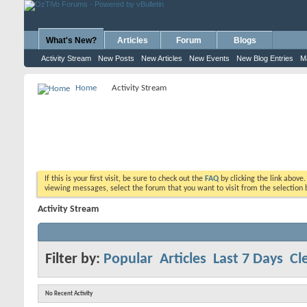
What's New?
Articles
Forum
Blogs
Activity Stream
New Posts
New Articles
New Events
New Blog Entries
M
Home
Activity Stream
If this is your first visit, be sure to check out the
FAQ
by clicking the link above
viewing messages, select the forum that you want to visit from the selection 
Activity Stream
Filter by:
Popular
Articles
Last 7 Days
Cle
No Recent Activity