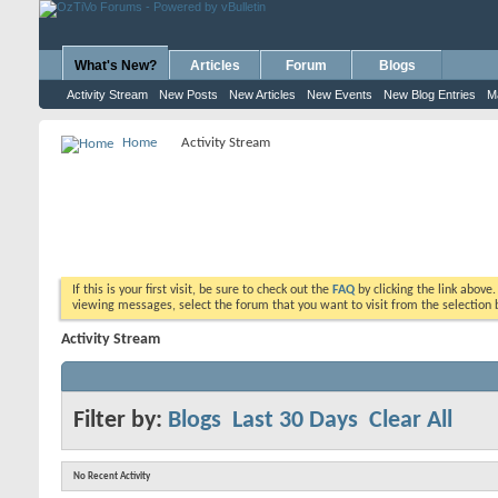
What's New?
Articles
Forum
Blogs
Activity Stream
New Posts
New Articles
New Events
New Blog Entries
M
Home
Activity Stream
If this is your first visit, be sure to check out the
FAQ
by clicking the link above
viewing messages, select the forum that you want to visit from the selection 
Activity Stream
Filter by:
Blogs
Last 30 Days
Clear All
No Recent Activity