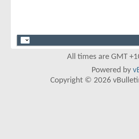
All times are GMT +1
Powered by
v
Copyright © 2026 vBulletin 