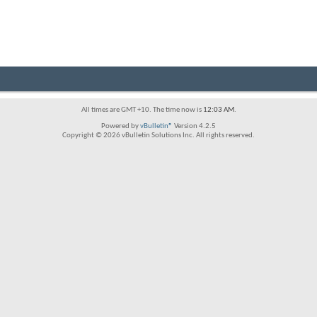
All times are GMT +10. The time now is
12:03 AM
.
Powered by
vBulletin®
Version 4.2.5
Copyright © 2026 vBulletin Solutions Inc. All rights reserved.