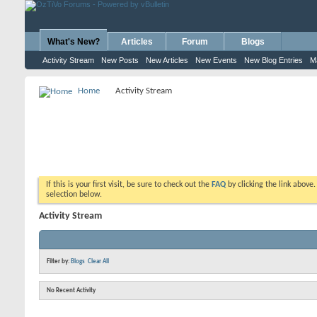
What's New?
Articles
Forum
Blogs
Activity Stream
New Posts
New Articles
New Events
New Blog Entries
M
Home
Activity Stream
If this is your first visit, be sure to check out the
FAQ
by clicking the link above
selection below.
Activity Stream
Filter by:
Blogs
Clear All
No Recent Activity