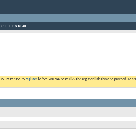
ark Forums Read
. You may have to
register
before you can post: click the register link above to proceed. To s