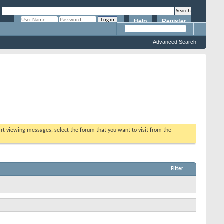
Help
Register
Remember Me?
Advanced Search
tart viewing messages, select the forum that you want to visit from the
Filter