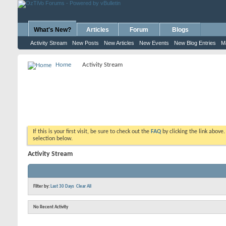
What's New?
Articles
Forum
Blogs
Activity Stream
New Posts
New Articles
New Events
New Blog Entries
M
Home
Activity Stream
If this is your first visit, be sure to check out the
FAQ
by clicking the link above
selection below.
Activity Stream
Filter by:
Last 30 Days
Clear All
No Recent Activity