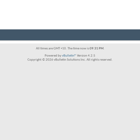
All times are GMT +10. The time now is
09:31 PM
.
Powered by
vBulletin®
Version 4.2.5
Copyright © 2026 vBulletin Solutions Inc. All rights reserved.