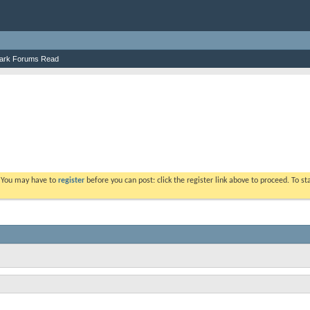
ark Forums Read
. You may have to
register
before you can post: click the register link above to proceed. To s