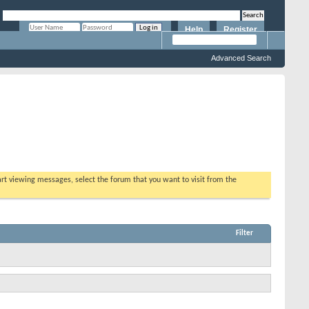
Help
Register
Remember Me?
Advanced Search
tart viewing messages, select the forum that you want to visit from the
Filter