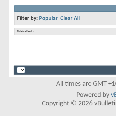
Filter by:
Popular
Clear All
No More Results
All times are GMT +1
Powered by
v
Copyright © 2026 vBulletin 