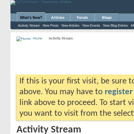
What's New?
Articles
Forum
Blogs
Activity Stream
New Posts
New Articles
New Events
New Blog Entries
M
Home
Activity Stream
If this is your first visit, be sure
above. You may have to
register
link above to proceed. To start 
you want to visit from the selec
Activity Stream