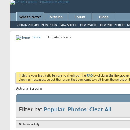
What's New?
Articles
Forum
Blogs
Activity Stream
New Posts
New Articles
New Events
New Blog Entries
M
Home
Activity Stream
If this is your first visit, be sure to check out the
FAQ
by clicking the link above
viewing messages, select the forum that you want to visit from the selection 
Activity Stream
Filter by:
Popular
Photos
Clear All
No Recent Activity