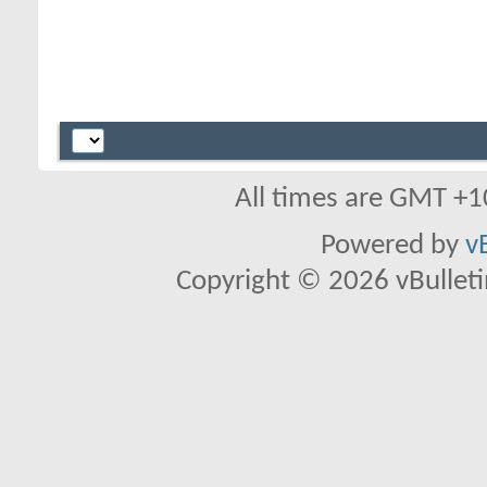
All times are GMT +1
Powered by
v
Copyright © 2026 vBulletin 