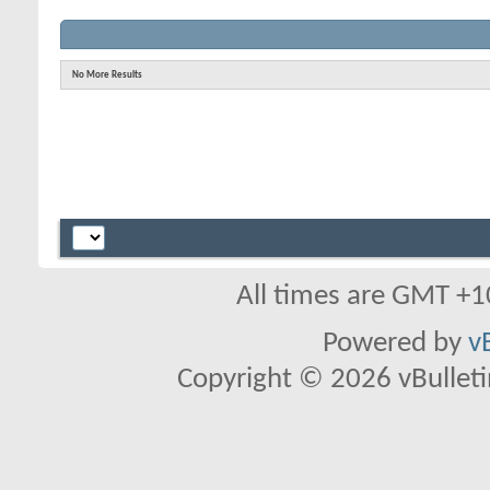
No More Results
All times are GMT +1
Powered by
v
Copyright © 2026 vBulletin 