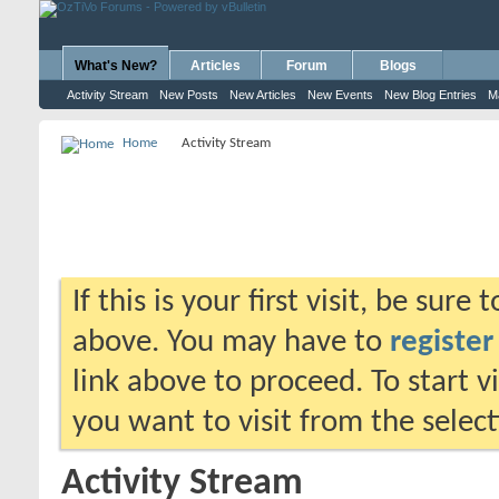
What's New?
Articles
Forum
Blogs
Activity Stream
New Posts
New Articles
New Events
New Blog Entries
M
Home
Activity Stream
If this is your first visit, be sure
above. You may have to
register
link above to proceed. To start 
you want to visit from the selec
Activity Stream