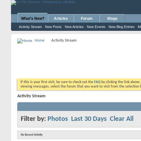
What's New?
Articles
Forum
Blogs
Activity Stream
New Posts
New Articles
New Events
New Blog Entries
M
Home
Activity Stream
If this is your first visit, be sure to check out the
FAQ
by clicking the link above
viewing messages, select the forum that you want to visit from the selection 
Activity Stream
Filter by:
Photos
Last 30 Days
Clear All
No Recent Activity