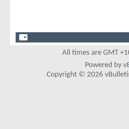
All times are GMT +1
Powered by
v
Copyright © 2026 vBulletin 