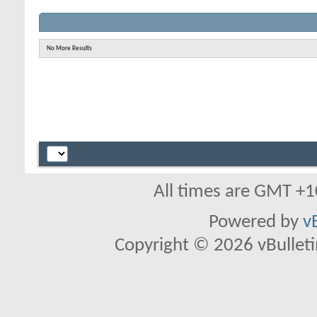
No More Results
All times are GMT +1
Powered by
v
Copyright © 2026 vBulletin 