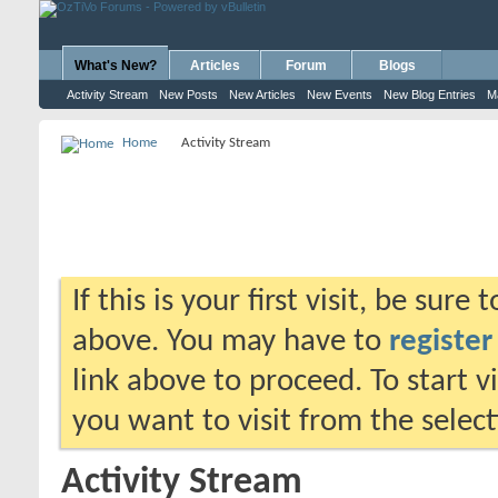
What's New?
Articles
Forum
Blogs
Activity Stream
New Posts
New Articles
New Events
New Blog Entries
M
Home
Activity Stream
If this is your first visit, be sure
above. You may have to
register
link above to proceed. To start 
you want to visit from the selec
Activity Stream