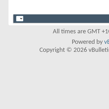
All times are GMT +1
Powered by
v
Copyright © 2026 vBulletin 