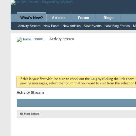
What's New?
Articles
Forum
Blogs
Activity Stream
New Posts
New Articles
New Events
New Blog Entries
M
Home
Activity Stream
If this is your first visit, be sure to check out the
FAQ
by clicking the link above
viewing messages, select the forum that you want to visit from the selection 
Activity Stream
No More Results