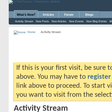
What's New?
Articles
Forum
Blogs
Activity Stream
New Posts
New Articles
New Events
New Blog Entries
M
Home
Activity Stream
If this is your first visit, be sure
above. You may have to
register
link above to proceed. To start 
you want to visit from the selec
Activity Stream