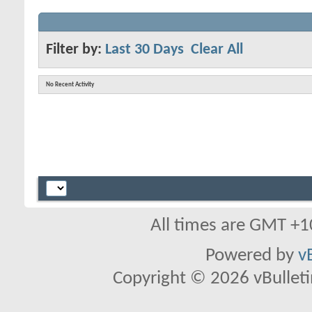
Filter by:
Last 30 Days
Clear All
No Recent Activity
All times are GMT +1
Powered by
v
Copyright © 2026 vBulletin 